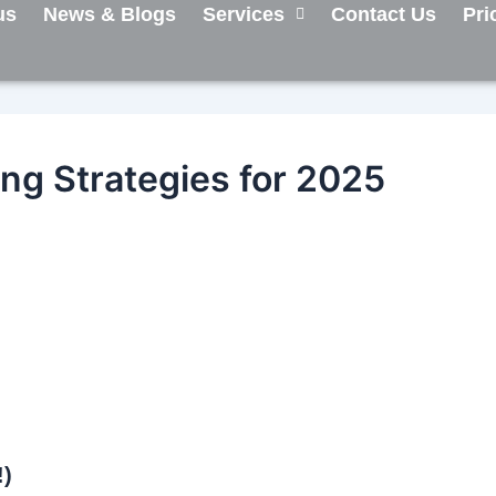
us
News & Blogs
Services
Contact Us
Pri
ing Strategies for 2025
!)