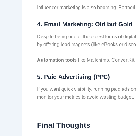
Influencer marketing is also booming. Partner
4.
Email Marketing: Old but Gold
Despite being one of the oldest forms of digita
by offering lead magnets (like eBooks or disc
Automation tools
like Mailchimp, ConvertKit
5.
Paid Advertising (PPC)
If you want quick visibility, running paid ads
monitor your metrics to avoid wasting budget.
Final Thoughts