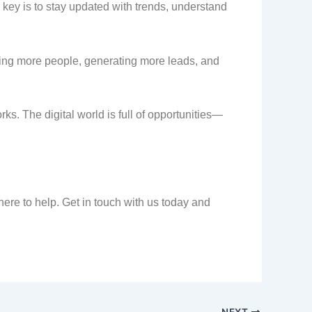
e key is to stay updated with trends, understand
hing more people, generating more leads, and
orks. The digital world is full of opportunities—
here to help. Get in touch with us today and
NEXT