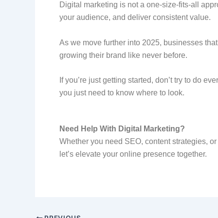
Digital marketing is not a one-size-fits-all ap
your audience, and deliver consistent value.
As we move further into 2025, businesses tha
growing their brand like never before.
If you’re just getting started, don’t try to do e
you just need to know where to look.
Need Help With Digital Marketing?
Whether you need SEO, content strategies, or f
let’s elevate your online presence together.
PREVIOUS