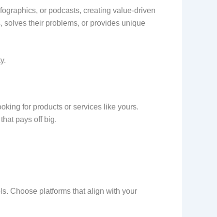
nfographics, or podcasts, creating value-driven
s, solves their problems, or provides unique
y.
ing for products or services like yours.
hat pays off big.
ls. Choose platforms that align with your