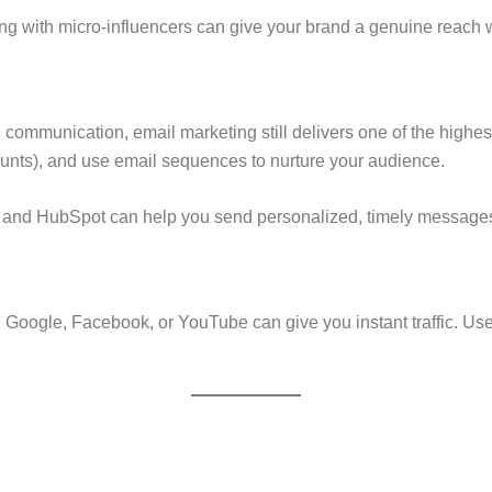
ing with micro-influencers can give your brand a genuine reach 
l communication, email marketing still delivers one of the highest
ounts), and use email sequences to nurture your audience.
, and HubSpot can help you send personalized, timely messages 
 on Google, Facebook, or YouTube can give you instant traffic. Us