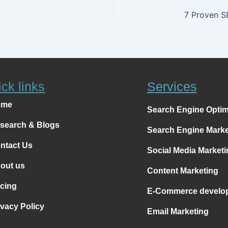
ck links
Services
ome
Search Engine Optim
search & Blogs
Search Engine Marke
ntact Us
Social Media Marketi
out us
Content Marketing
icing
E-Commerce develo
ivacy Policy
Email Marketing