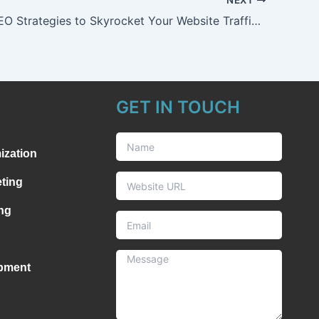
7 Proven SEO Strategies to Skyrocket Your Website Traffic in 2025
GET IN TOUCH
ization
ting
ng
pment