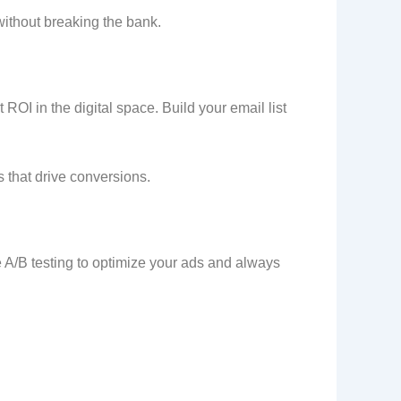
without breaking the bank.
 ROI in the digital space. Build your email list
that drive conversions.
e A/B testing to optimize your ads and always