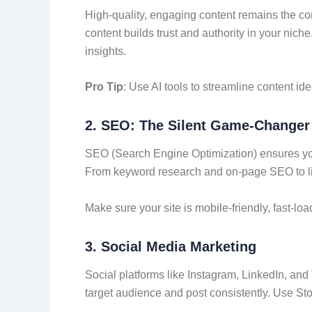
High-quality, engaging content remains the corn
content builds trust and authority in your nich
insights.
Pro Tip
: Use AI tools to streamline content id
2.
SEO: The Silent Game-Changer
SEO (Search Engine Optimization) ensures your
From keyword research and on-page SEO to link 
Make sure your site is mobile-friendly, fast-loa
3.
Social Media Marketing
Social platforms like Instagram, LinkedIn, and
target audience and post consistently. Use St