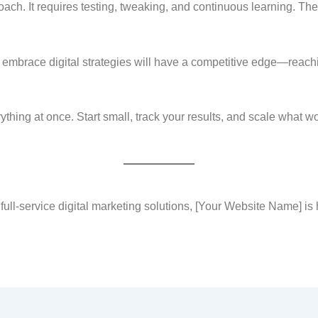
proach. It requires testing, tweaking, and continuous learning. Th
t embrace digital strategies will have a competitive edge—reac
verything at once. Start small, track your results, and scale what w
ull-service digital marketing solutions, [Your Website Name] is 