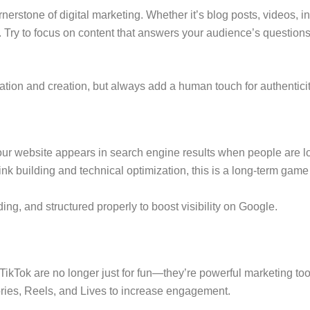
erstone of digital marketing. Whether it’s blog posts, videos, i
e. Try to focus on content that answers your audience’s question
eation and creation, but always add a human touch for authenticit
 website appears in search engine results when people are look
building and technical optimization, this is a long-term game t
ding, and structured properly to boost visibility on Google.
 TikTok are no longer just for fun—they’re powerful marketing too
ories, Reels, and Lives to increase engagement.