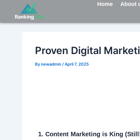
Skip
Post
Home
About 
to
navigation
content
Proven Digital Market
By
newadmin
/
April 7, 2025
1.
Content Marketing is King (Still